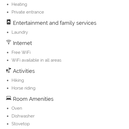
Heating
Private entrance
Entertainment and family services
Laundry
Internet
Free WiFi
WiFi available in all areas
Activities
Hiking
Horse riding
Room Amenities
Oven
Dishwasher
Stovetop