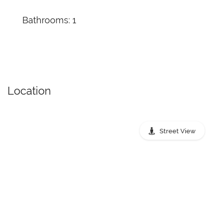
Bathrooms: 1
Location
Street View