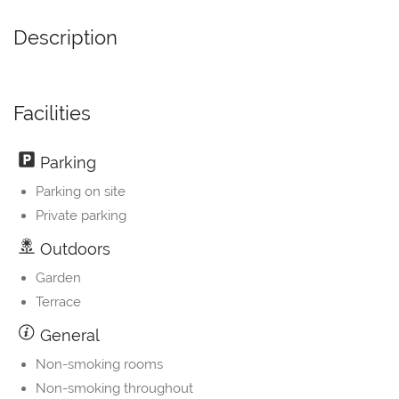
Description
Facilities
Parking
Parking on site
Private parking
Outdoors
Garden
Terrace
General
Non-smoking rooms
Non-smoking throughout