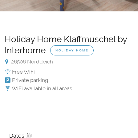
Holiday Home Klaffmuschel by
Interhome
HOLIDAY HOME
26506 Norddeich
Free WiFi
Private parking
WiFi available in all areas
Dates