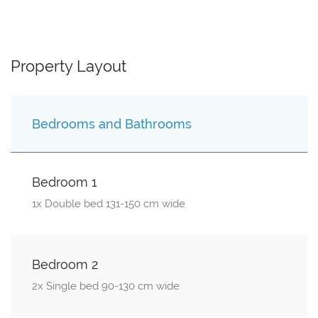
Property Layout
Bedrooms and Bathrooms
Bedroom 1
1x Double bed 131-150 cm wide
Bedroom 2
2x Single bed 90-130 cm wide