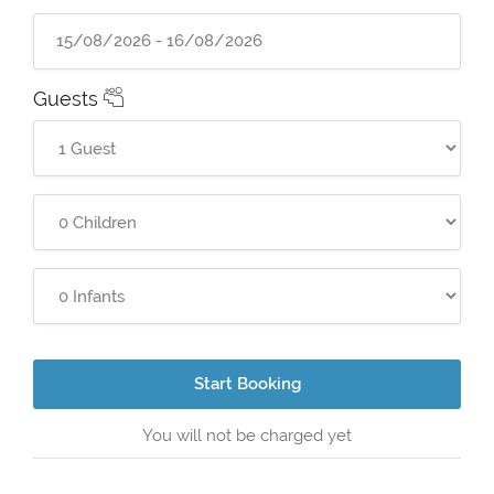
Guests
Start Booking
You will not be charged yet