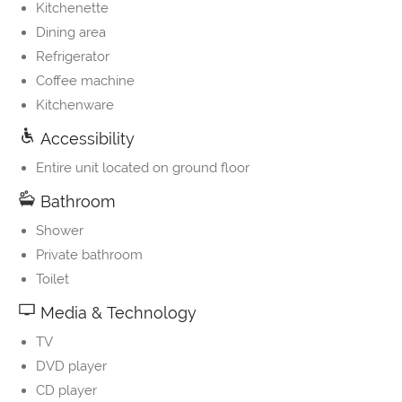
Kitchenette
Dining area
Refrigerator
Coffee machine
Kitchenware
Accessibility
Entire unit located on ground floor
Bathroom
Shower
Private bathroom
Toilet
Media & Technology
TV
DVD player
CD player