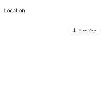
Location
Street View