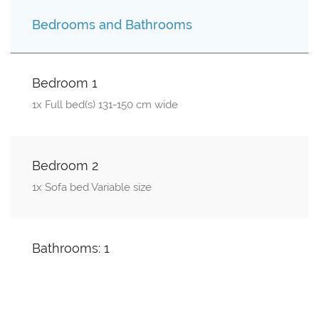
Bedrooms and Bathrooms
Bedroom 1
1x Full bed(s) 131-150 cm wide
Bedroom 2
1x Sofa bed Variable size
Bathrooms: 1