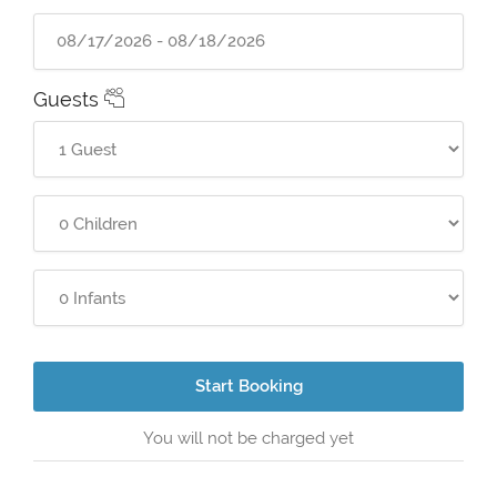
Guests
Start Booking
You will not be charged yet