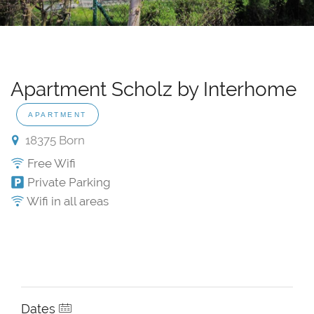
Apartment Scholz by Interhome
APARTMENT
18375 Born
Free Wifi
Private Parking
Wifi in all areas
Dates