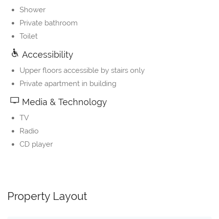
Shower
Private bathroom
Toilet
Accessibility
Upper floors accessible by stairs only
Private apartment in building
Media & Technology
TV
Radio
CD player
Property Layout