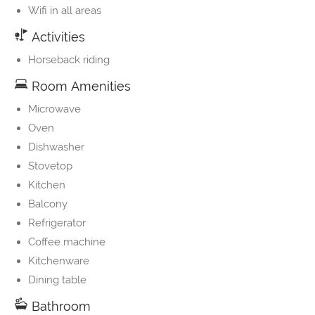
Wifi in all areas
Activities
Horseback riding
Room Amenities
Microwave
Oven
Dishwasher
Stovetop
Kitchen
Balcony
Refrigerator
Coffee machine
Kitchenware
Dining table
Bathroom