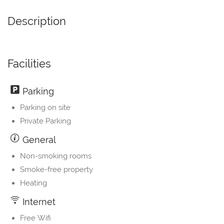
Description
Facilities
Parking
Parking on site
Private Parking
General
Non-smoking rooms
Smoke-free property
Heating
Internet
Free Wifi