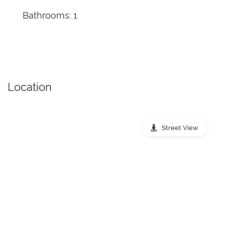
Bathrooms: 1
Location
Street View