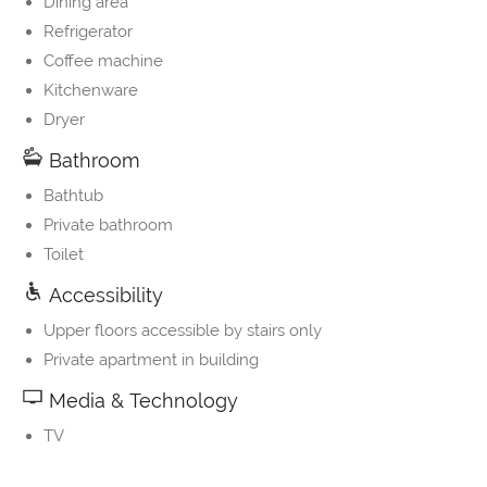
Dining area
Refrigerator
Coffee machine
Kitchenware
Dryer
Bathroom
Bathtub
Private bathroom
Toilet
Accessibility
Upper floors accessible by stairs only
Private apartment in building
Media & Technology
TV