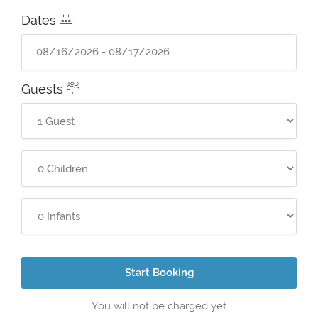
Dates
Guests
Start Booking
You will not be charged yet