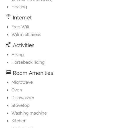
Heating
Internet
Free Wifi
Wifi in all areas
Activities
Hiking
Horseback riding
Room Amenities
Microwave
Oven
Dishwasher
Stovetop
Washing machine
Kitchen