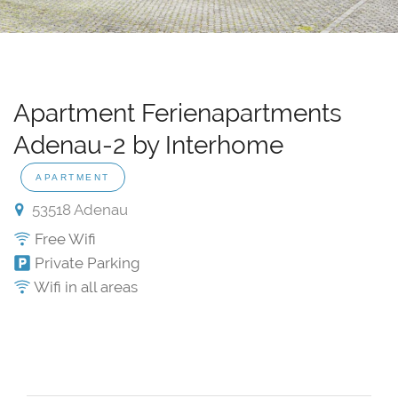
Apartment Ferienapartments
Adenau-2 by Interhome
APARTMENT
53518 Adenau
Free Wifi
Private Parking
Wifi in all areas