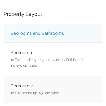
Property Layout
Bedrooms and Bathrooms
Bedroom 1
1x Twin bed(s) 90-130 cm wide, 1x Full bed(s)
131-150 cm wide
Bedroom 2
1x Full bed(s) 131-150 cm wide