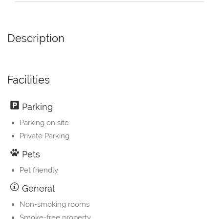
Description
Facilities
Parking
Parking on site
Private Parking
Pets
Pet friendly
General
Non-smoking rooms
Smoke-free property